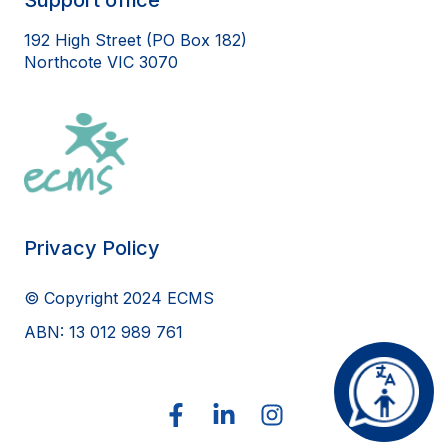
192 High Street (PO Box 182)
Northcote VIC 3070
Privacy Policy
© Copyright 2024 ECMS
ABN: 13 012 989 761