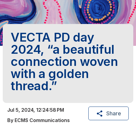
VECTA PD day
2024, “a beautiful
connection woven
with a golden
thread.”
Jul 5, 2024, 12:24:58 PM
Share
By ECMS Communications