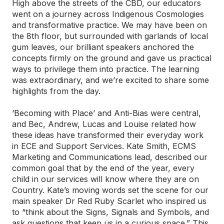
High above the streets of the CBD, our educators
went on a journey across Indigenous Cosmologies
and transformative practice. We may have been on
the 8th floor, but surrounded with garlands of local
gum leaves, our brilliant speakers anchored the
concepts firmly on the ground and gave us practical
ways to privilege them into practice. The learning
was extraordinary, and we’re excited to share some
highlights from the day.
‘Becoming with Place’ and Anti-Bias were central,
and Bec, Andrew, Lucas and Louise related how
these ideas have transformed their everyday work
in ECE and Support Services. Kate Smith, ECMS
Marketing and Communications lead, described our
common goal that by the end of the year, every
child in our services will know where they are on
Country. Kate’s moving words set the scene for our
main speaker Dr Red Ruby Scarlet who inspired us
to “think about the Signs, Signals and Symbols, and
ask questions that keep us in a curious space.” This