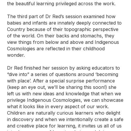
the beautiful learning privileged across the work.
The third part of Dr Red’s session examined how
babies and infants are innately deeply connected to
Country because of their topographic perspective
of the world. On their backs and stomachs, they
view things from below and above and Indigenous
Cosmologies are reflected in their childhood
wonder.
Dr Red finished her session by asking educators to
“dive into” a series of questions around ‘becoming
with place’. After a special surprise performance
(keep an eye out, we’ll be sharing this soon!) she
left us with new ideas and knowledge that when we
privilege Indigenous Cosmologies, we can showcase
what it looks like in every aspect of our work.
Children are naturally curious learners who delight
in discovery and when we intentionally create a safe
and creative place for learning, it invites us all of us