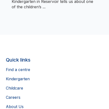
Kindergarten in Reservoir tells us about one
of the children’s ...
Quick links
Find a centre
Kindergarten
Childcare
Careers
About Us