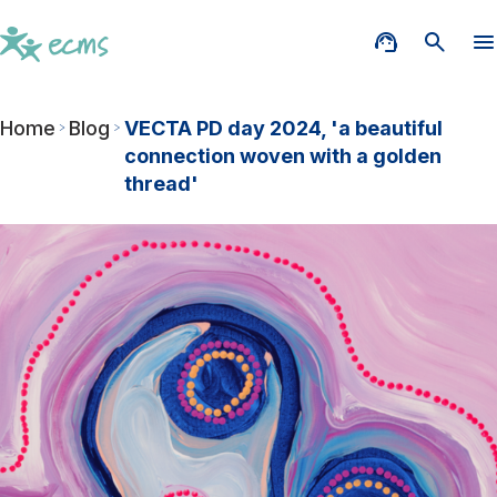
Home
Blog
VECTA PD day 2024, 'a beautiful
connection woven with a golden
thread'