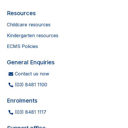
Resources
Childcare resources
Kindergarten resources
ECMS Policies
General Enquiries
Contact us now
(03) 8481 1100
Enrolments
(03) 8481 1117
Support office