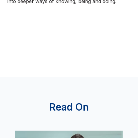
into deeper ways of knowing, being and doing.
Read On