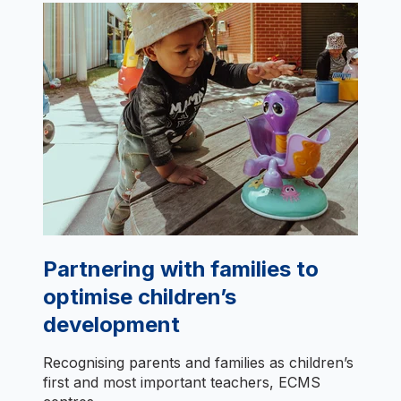
Partnering with families to
optimise children’s
development
Recognising parents and families as children’s
first and most important teachers, ECMS