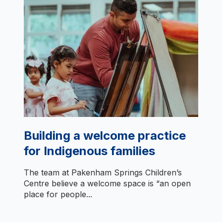
Building a welcome practice
for Indigenous families
The team at Pakenham Springs Children’s
Centre believe a welcome space is “an open
place for people...