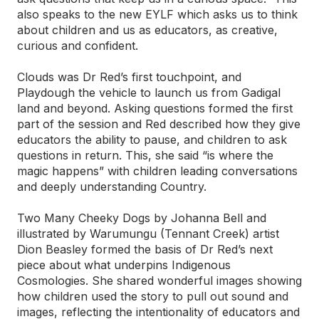
also speaks to the new EYLF which asks us to think
about children and us as educators, as creative,
curious and confident.
Clouds was Dr Red’s first touchpoint, and
Playdough the vehicle to launch us from Gadigal
land and beyond. Asking questions formed the first
part of the session and Red described how they give
educators the ability to pause, and children to ask
questions in return. This, she said “is where the
magic happens” with children leading conversations
and deeply understanding Country.
Two Many Cheeky Dogs by Johanna Bell and
illustrated by Warumungu (Tennant Creek) artist
Dion Beasley formed the basis of Dr Red’s next
piece about what underpins Indigenous
Cosmologies. She shared wonderful images showing
how children used the story to pull out sound and
images, reflecting the intentionality of educators and