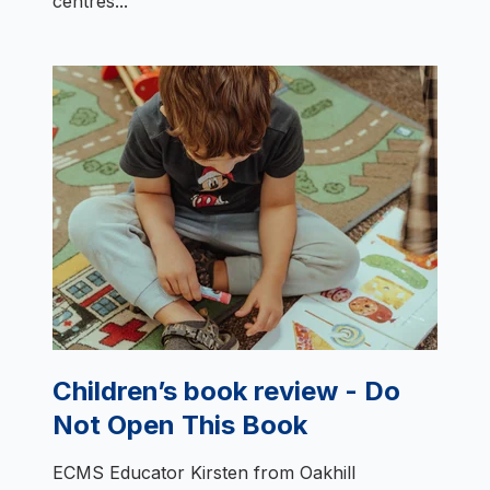
centres...
Children’s book review - Do
Not Open This Book
ECMS Educator Kirsten from Oakhill