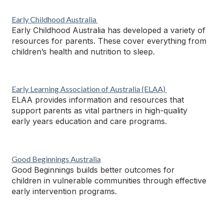
Early Childhood Australia
Early Childhood Australia has developed a variety of
resources for parents. These cover everything from
children’s health and nutrition to sleep.
Early Learning Association of Australia
(ELAA)
ELAA provides information and resources that
support parents as vital partners in high-quality
early years education and care programs.
Good Beginnings Australia
Good Beginnings builds better outcomes for
children in vulnerable communities through effective
early intervention programs.