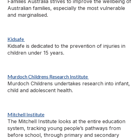
Families Australia strives to improve the wellbeing of
Australian families, especially the most vulnerable
and
marginalised
.
Kidsafe
Kidsafe is dedicated to the prevention of injuries in
children under 15 years.
Murdoch Childrens Research Institute
Murdoch Childrens undertakes research into infant,
child
and adolescent health.
Mitchell Institute
The Mitchell Institute looks at the entire education
system, tracking young people’s pathways from
before school, through primary and secondary