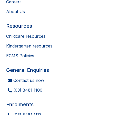
Careers
About Us
Resources
Childcare resources
Kindergarten resources
ECMS Policies
General Enquiries
Contact us now
(03) 8481 1100
Enrolments
(03) 8481 1117