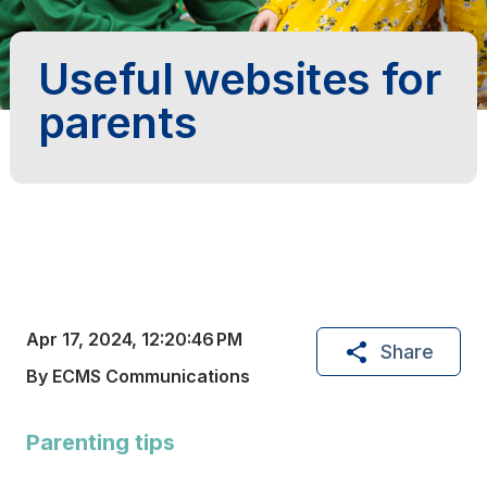
Useful websites for
parents
Apr 17, 2024, 12:20:46 PM
Share
By ECMS Communications
Parenting tips