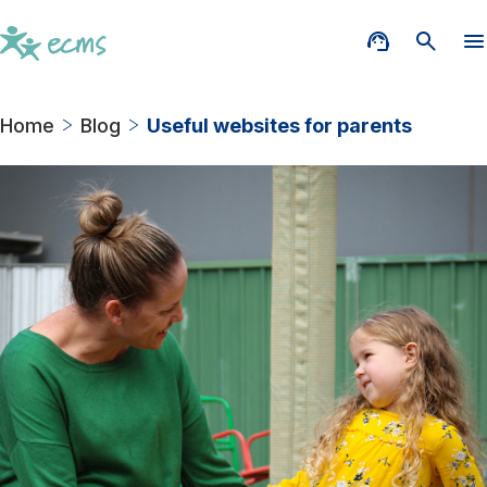
Home
Blog
Useful websites for parents