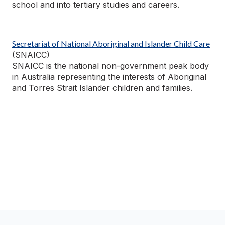
school and into tertiary studies and careers.
Secretariat of National Aboriginal and Islander
Child Care
(SNAICC)
SNAICC is the national non-government peak body
in Australia
representing
the interests of Aboriginal
and Torres Strait Islander children and families.