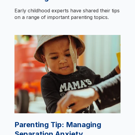
Early childhood experts have shared their tips
on a range of important parenting topics.
Parenting Tip: Managing
Separation Anxiety