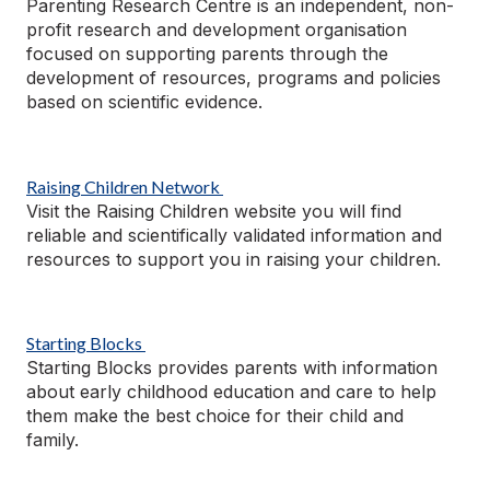
Parenting Research Centre is an independent, non-
profit research and development
organisation
focused on supporting
parents through the
development of resources, programs and policies
based on scientific evidence.
Raising Children Network
Visit the Raising Children website you will find
reliable and scientifically validated information and
resources to support you in raising your children.
Starting Blocks
Starting Blocks provides parents with information
about early childhood education and care to help
them make the best choice for their child and
family.