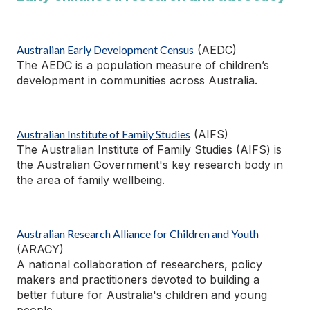
Australian Early Development Census
(AEDC)
The AEDC is a population measure of children’s
development in communities across Australia.
Australian Institute of Family Studies
(AIFS)
The Australian Institute of Family Studies (AIFS) is
the Australian Government's key research body
in
the area of
family wellbeing.
Australian Research Alliance for Children and Youth
(ARACY)
A national collaboration of researchers, policy
makers and practitioners devoted to building a
better future for Australia's children and young
people.