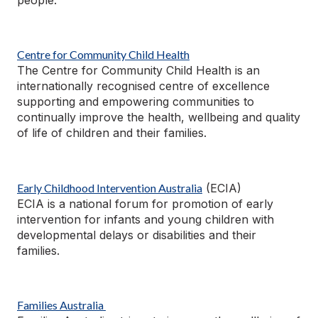
Centre for Community Child Health
The Centre for Community Child Health is an
internationally
recognised
centre of excellence
supporting and empowering communities to
continually improve the health,
wellbeing
and quality
of life of children and their families.
Early Childhood Intervention Australia
(ECIA)
ECIA is a national forum for promotion of early
intervention for infants and young children with
developmental delays or disabilities and their
families.
Families Australia