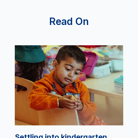
Read On
Settling into kindergarten