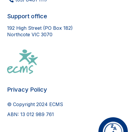
Support office
192 High Street (PO Box 182)
Northcote VIC 3070
Privacy Policy
© Copyright 2024 ECMS
ABN: 13 012 989 761