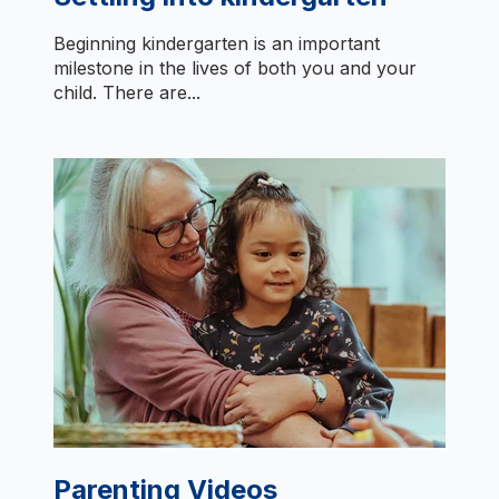
Beginning kindergarten is an important
milestone in the lives of both you and your
child. There are...
Parenting Videos