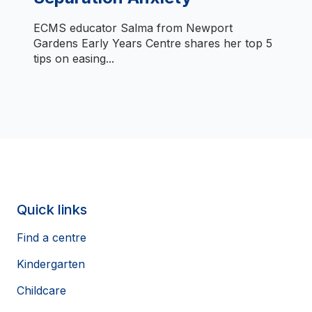
ECMS educator Salma from Newport
Gardens Early Years Centre shares her top 5
tips on easing...
Quick links
Find a centre
Kindergarten
Childcare