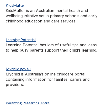
KidsMatter
KidsMatter is an Australian mental health and
wellbeing initiative set in primary schools and early
childhood education and care services.
Learning Potential
Learning Potential has lots of useful tips and ideas
to help busy parents support their child’s learning.
Mychild.gov.au
Mychild is Australia’s online childcare portal
containing
information for families,
carers
and
providers.
Parenting Research Centre