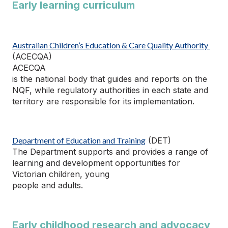
Early learning curriculum
Australian Children’s Education & Care Quality Authority
(ACECQA)
ACECQA
is the national body that guides and reports on the
NQF, while regulatory authorities in each state and
territory
are responsible for
its implementation.
Department of Education and Training
(DET)
The Department supports and
provides
a range of
learning and development opportunities for
Victorian children, young
people
and adults.
Early childhood research and advocacy