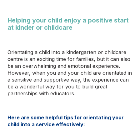
Helping your child enjoy a positive start
at kinder or childcare
Orientating a child into a kindergarten or childcare
centre is an exciting time for families,
but it can also
be an overwhelming and emotional experience.
However, when you and your child are orientated in
a sensitive and supportive way, the experience can
be a wonderful way for you to build great
partnerships with educators.
Here are some helpful tips for orientating your
child into a service effectively: