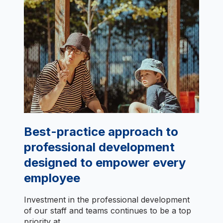
Best-practice approach to
professional development
designed to empower every
employee
Investment in the professional development
of our staff and teams continues to be a top
priority at...