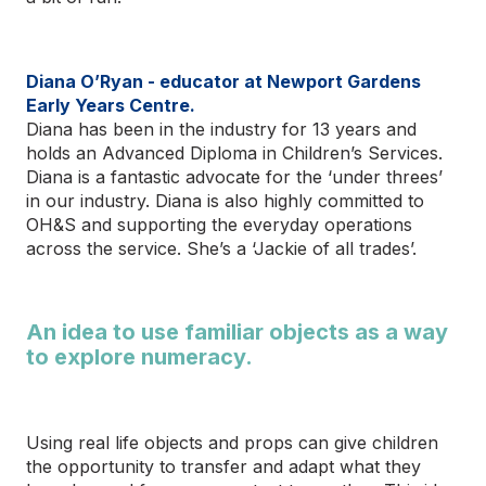
Diana O’Ryan - educator at Newport Gardens
Early Years Centre.
Diana has been in the industry for 13 years and
holds an Advanced Diploma in Children’s Services.
Diana is a fantastic advocate for the ‘under threes’
in our industry. Diana is also highly committed to
OH&S and supporting the everyday operations
across the service. She’s a ‘Jackie of all trades’.
An idea to use familiar objects as a way
to explore numeracy.
Using real life objects and props can give children
the opportunity to transfer and adapt what they