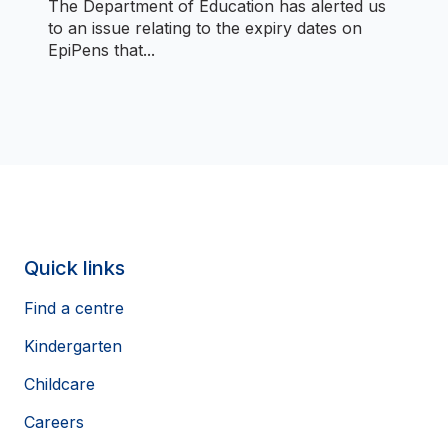
The Department of Education has alerted us
to an issue relating to the expiry dates on
EpiPens that...
Quick links
Find a centre
Kindergarten
Childcare
Careers