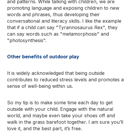
and patterns. While talking with children, we are
promoting language and exposing children to new
words and phrases, thus developing their
conversational and literacy skills. I like the example
that if a child can say "Tyrannosaurus Rex", they
can say words such as "metamorphosis" and
"photosynthesis".
Other benefits of outdoor play
It is widely acknowledged that being outside
contributes to reduced stress levels and promotes a
sense of well-being within us.
So my tip is to make some time each day to get
outside with your child. Engage with the natural
world, and maybe even take your shoes off and
walk in the grass barefoot together. I am sure you’ll
love it, and the best part, it’s free.