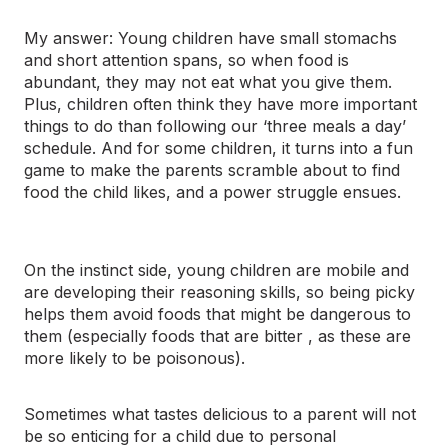
My answer: Young children have small stomachs
and short attention spans, so when food is
abundant, they may not eat what you give them.
Plus, children often think they have more important
things to do than following our ‘three meals a day’
schedule. And for some children, it turns into a fun
game to make the parents scramble about to find
food the child likes, and a power struggle ensues.
On the instinct side, young children are mobile and
are developing their reasoning skills, so being picky
helps them avoid foods that might be dangerous to
them (especially foods that are bitter , as these are
more likely to be poisonous).
Sometimes what tastes delicious to a parent will not
be so enticing for a child due to personal