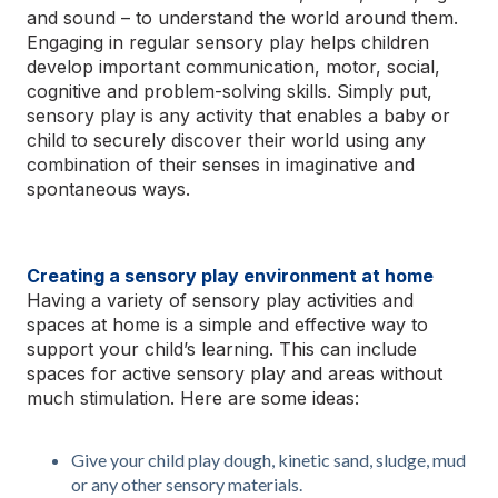
and sound – to understand the world around them.
Engaging in regular sensory play helps children
develop important communication, motor, social,
cognitive and problem-solving skills. Simply put,
sensory play is any activity that enables a baby or
child to securely discover their world using any
combination of their senses in imaginative and
spontaneous ways.
Creating a sensory play environment at home
Having a variety of sensory play activities and
spaces at home is a simple and effective way to
support your child’s learning. This can include
spaces for active sensory play and areas without
much stimulation. Here are some ideas:
Give your child play dough, kinetic sand, sludge, mud
or any other sensory materials.