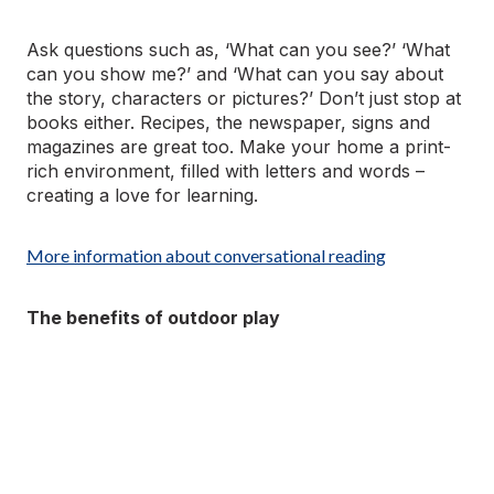
Ask questions such as, ‘What can you see?’ ‘What
can you show me?’ and ‘What can you say about
the story, characters or pictures?’ Don’t just stop at
books either. Recipes, the newspaper, signs and
magazines are great too. Make your home a print-
rich environment, filled with letters and words –
creating a love for learning.
More information about conversational reading
The benefits of outdoor play