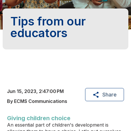
Tips from our
educators
Jun 15, 2023, 2:47:00 PM
Share
By ECMS Communications
Giving children choice
An essential part of children's development is