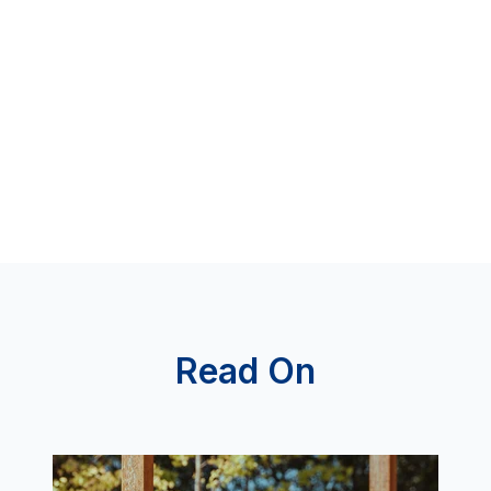
Read On