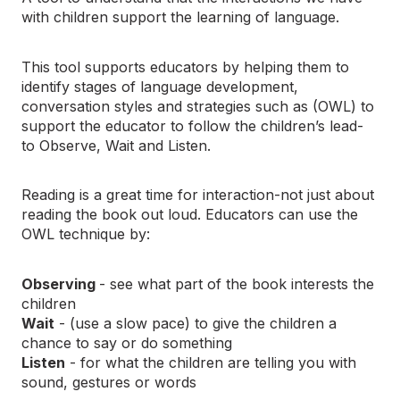
with children support the learning of language.
This tool supports educators by helping them to
identify stages of language development,
conversation styles and strategies such as (OWL) to
support the educator to follow the children’s lead-
to Observe, Wait and Listen.
Reading is a great time for interaction-not just about
reading the book out loud. Educators can use the
OWL technique by:
Observing
- see what part of the book interests the
children
Wait
- (use a slow pace) to give the children a
chance to say or do something
Listen
- for what the children are telling you with
sound, gestures or words