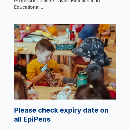
Professor Collette Tayler Excellence in
Educational...
Please check expiry date on
all EpiPens