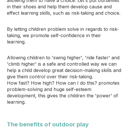
allowing them to have a choice. Let's put ourselves
in their shoes and help them develop cause and
effect learning skills, such as risk-taking and choice.
By letting children problem solve in regards to risk-
taking, we promote self-confidence in their
learning.
Allowing children to 'swing higher', 'ride faster' and
'climb higher' is a safe and controlled way we can
help a child develop great decision-making skills and
give them control over their risk-taking.
How fast? How high? How can I do this? promotes
problem-solving and huge self-esteem
development, this gives the children the 'power' of
learning.
The benefits of outdoor play