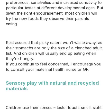
preferences, sensitivities and increased sensitivity to
particular tastes at different developmental ages. But
given the right encouragement, most children will
try the new foods they observe their parents
eating.
Rest assured that picky eaters won’t waste away, as
their stomachs are only the size of a clenched adult
fist. And children will usually end up eating when
they’re hungry.
If you continue to feel concerned, I encourage you
to consult your maternal health nurse or GP.
Sensory play with natural and recycled
materials
Children use their senses – taste, touch, smell,
sight