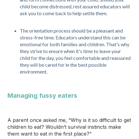
child become distressed, rest assured educators will
ask you to come back to help settle them.
The orientation process should be a pleasant and
stress-free time. Educators understand this can be
emotional for both families and children. That's why
they strive to ensure when it's time to leave your
child for the day, you feel comfortable and reassured
they will be cared for in the best possible
environment.
Managing fussy eaters
A parent once asked me, “Why is it so difficult to get
children to eat? Wouldn’t survival instincts make
them want to eat in the first place?”