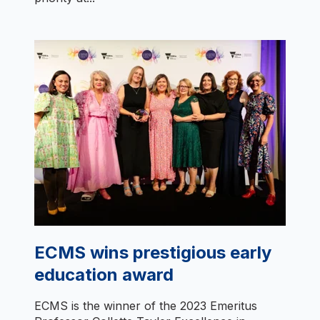
ECMS wins prestigious early
education award
ECMS is the winner of the 2023 Emeritus