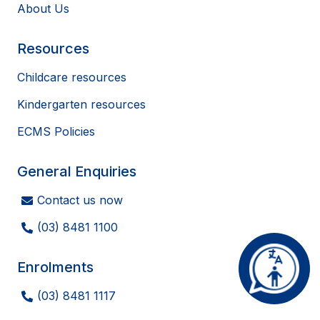
About Us
Resources
Childcare resources
Kindergarten resources
ECMS Policies
General Enquiries
Contact us now
(03) 8481 1100
Enrolments
(03) 8481 1117