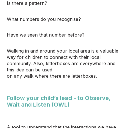
Is there a pattern?
What numbers do you recognise?
Have we seen that number before?
Walking in and around your local area is a valuable
way for children to connect with their local
community. Also, letterboxes are everywhere and
this idea can be used
on any walk where there are letterboxes.
Follow your child’s lead - to Observe,
Wait and Listen (OWL)
A tool to understand that the interactions we have