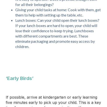
for all their belongings?
Giving your child tasks at home: Cook with them, get
them to help with setting up the table, etc.
Lunch boxes: Can your child open their lunch boxes?
If your lunch boxes are hard to open, your child will
lose their confidence to keep trying. Lunchboxes
with different compartments are best. These
eliminate packaging and promote easy access by
children.
‘Early Birds’
If possible, arrive at kindergarten or early learning
five minutes early to pick up your child. This is a key