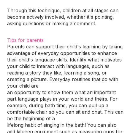
Through this technique, children at all stages can
become actively involved, whether it's pointing,
asking questions or making a comment.
Tips for parents
Parents can support their child's learning by taking
advantage of everyday opportunities to enhance
their child's language skills. Identify what motivates
your child to interact with languages, such as
reading a story they like, learning a song, or
creating a picture. Everyday routines that do with
your child are
an opportunity to show them what an important
part language plays in your world and theirs. For
example, during bath time, you can pull up a
comfortable chair so you can sit and chat. This can
be the beginning of a
lifelong habit of singing in the bath! You can also
add kitchen equipment such as measuring cups for