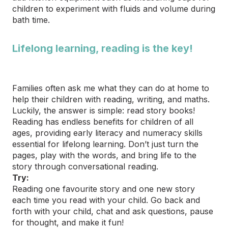
children to experiment with fluids and volume during
bath time.
Lifelong learning, reading is the key!
Families often ask me what they can do at home to
help their children with reading, writing, and maths.
Luckily, the answer is simple: read story books!
Reading has endless benefits for children of all
ages, providing early literacy and numeracy skills
essential for lifelong learning. Don’t just turn the
pages, play with the words, and bring life to the
story through conversational reading.
Try:
Reading one favourite story and one new story
each time you read with your child. Go back and
forth with your child, chat and ask questions, pause
for thought, and make it fun!