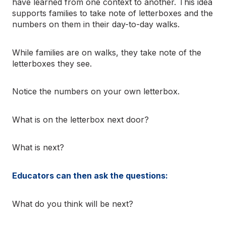
have learned from one context to another. This idea
supports families to take note of letterboxes and the
numbers on them in their day-to-day walks.
While families are on walks, they take note of the
letterboxes they see.
Notice the numbers on your own letterbox.
What is on the letterbox next door?
What is next?
Educators can then ask the questions:
What do you think will be next?