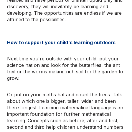
discovery, they will inevitably be learning and
developing.
The opportunities are endless if we are
attuned to the possibilities.
How to support your child's learning outdoors
Next time you're outside with your child, put your
science hat on and look for the butterflies, the ant
trail or the worms making rich soil for the garden to
grow.
Or put on your
maths
hat and count the trees. Talk
about which one is bigger, taller, wider and been
there longest. Learning mathematical language is an
important foundation for further mathematical
learning. Concepts such as before, after and first,
second and third help children understand numbers