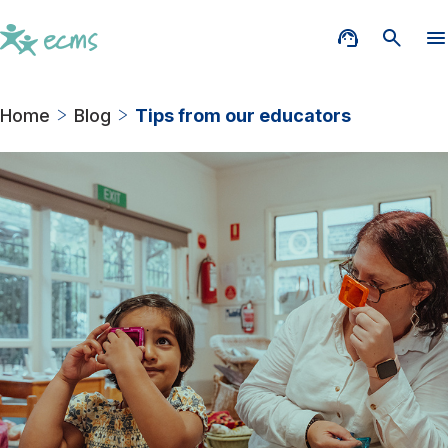
Home
Blog
Tips from our educators