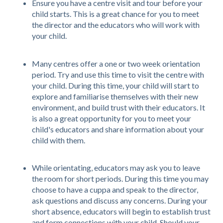
Ensure you have a centre visit and tour before your
child starts. This is a great chance for you to meet
the director and the educators who will work with
your child.
Many centres offer a one or two week orientation
period. Try and use this time to visit the centre with
your child. During this time, your child will start to
explore and familiarise themselves with their new
environment, and build trust with their educators. It
is also a great opportunity for you to meet your
child's educators and share information about your
child with them.
While orientating, educators may ask you to leave
the room for short periods. During this time you may
choose to have a cuppa and speak to the director,
ask questions and discuss any concerns. During your
short absence, educators will begin to establish trust
and form connections with your child. Should your