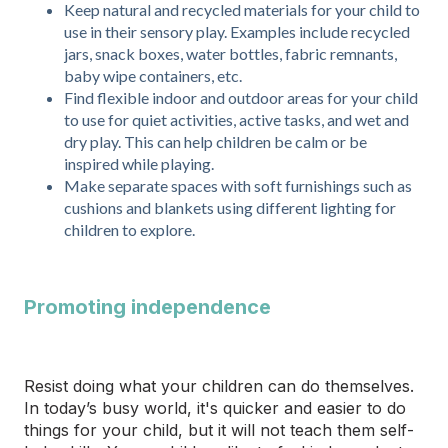
Keep natural and recycled materials for your child to
use in their sensory play. Examples include recycled
jars, snack boxes, water bottles, fabric remnants,
baby wipe containers, etc.
Find flexible indoor and outdoor areas for your child
to use for quiet activities, active tasks, and wet and
dry play. This can help children be calm or be
inspired while playing.
Make separate spaces with soft furnishings such as
cushions and blankets using different lighting for
children to explore.
Promoting independence
Resist doing what your children can do themselves.
In today’s busy world, it's quicker and easier to do
things for your child, but it will not teach them self-