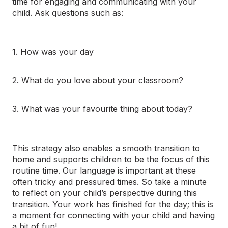
time for engaging and communicating with your
child. Ask questions such as:
1. How was your day
2. What do you love about your classroom?
3. What was your
favourite thing about today?
This strategy also enables a smooth transition to
home and supports children to be the focus of this
routine time. Our language is important at these
often tricky and pressured times. So take a minute
to reflect on your child’s perspective during this
transition. Your work has finished for the day; this is
a moment for connecting with your child and having
a bit of fun!