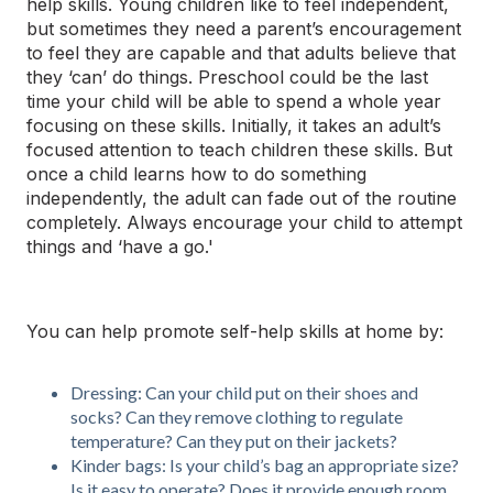
help skills. Young children like to feel independent,
but sometimes they need a parent’s encouragement
to feel they are capable and that adults believe that
they ‘can’ do things. Preschool could be the last
time your child will be able to spend a whole year
focusing on these skills. Initially, it takes an adult’s
focused attention to
teach
children these skills. But
once a child learns how to do something
independently, the adult can fade out of the routine
completely. Always encourage your child to attempt
things and ‘have a go.'
You can help promote self-help skills at home by:
Dressing: Can your child put on their shoes and
socks? Can they remove clothing to regulate
temperature? Can they put on their jackets?
Kinder bags: Is your child’s bag an appropriate size?
Is it easy to operate? Does it provide enough room