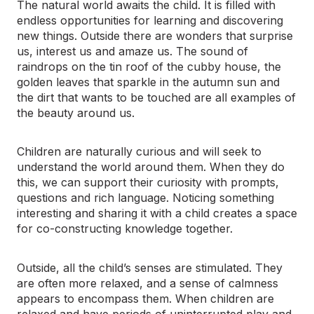
The natural world awaits the child. It is filled with
endless opportunities for learning and discovering
new things. Outside there are wonders that surprise
us, interest us and amaze us. The sound of
raindrops on the tin roof of the cubby house, the
golden leaves that sparkle in the autumn sun and
the dirt that wants to be touched are all examples of
the beauty around us.
Children are naturally curious and will seek to
understand the world around them. When they do
this, we can support their curiosity with prompts,
questions and rich language. Noticing something
interesting and sharing it with a child creates a space
for co-constructing knowledge together.
Outside, all the child’s senses are stimulated. They
are often more relaxed, and a sense of calmness
appears to encompass them. When children are
relaxed and have periods of uninterrupted play and