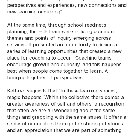
perspectives and experiences, new connections and
new learning occurring”.
At the same time, through school readiness
planning, the ECE team were noticing common
themes and points of inquiry emerging across
services. It presented an opportunity to design a
series of learning opportunities that created a new
place for coaching to occur. “Coaching teams
encourage growth and curiosity, and this happens
best when people come together to learn. A
bringing together of perspectives.”
Kathryn suggests that “In these learning spaces,
magic happens. Within the collective there comes a
greater awareness of self and others, a recognition
that often we are all wondering about the same
things and grappling with the same issues. It offers a
sense of connection through the sharing of stories
and an appreciation that we are part of something