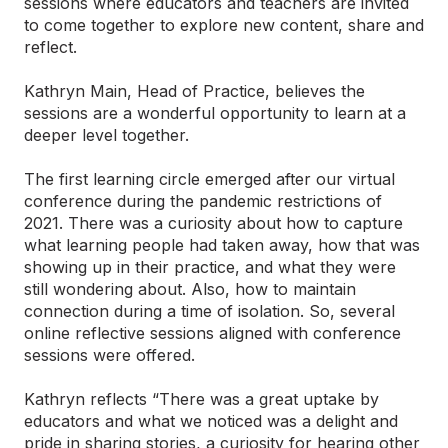
sessions where educators and teachers are invited
to come together to explore new content, share and
reflect.
Kathryn Main, Head of Practice, believes the
sessions are a wonderful opportunity to learn at a
deeper level together.
The first learning circle emerged after our virtual
conference during the pandemic restrictions of
2021. There was a curiosity about how to capture
what learning people had taken away, how that was
showing up in their practice, and what they were
still wondering about. Also, how to maintain
connection during a time of isolation. So, several
online reflective sessions aligned with conference
sessions were offered.
Kathryn reflects “There was a great uptake by
educators and what we noticed was a delight and
pride in sharing stories, a curiosity for hearing other