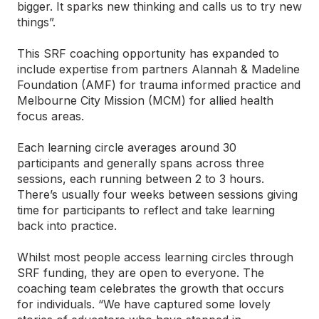
bigger. It sparks new thinking and calls us to try new
things”.
This SRF coaching opportunity has expanded to
include expertise from partners Alannah & Madeline
Foundation (AMF) for trauma informed practice and
Melbourne City Mission (MCM) for allied health
focus areas.
Each learning circle averages around 30
participants and generally spans across three
sessions, each running between 2 to 3 hours.
There’s usually four weeks between sessions giving
time for participants to reflect and take learning
back into practice.
Whilst most people access learning circles through
SRF funding, they are open to everyone. The
coaching team celebrates the growth that occurs
for individuals. “We have captured some lovely