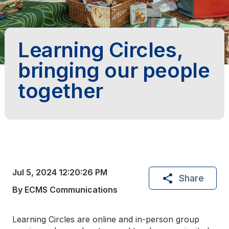
Learning Circles,
bringing our people
together
Jul 5, 2024 12:20:26 PM
Share
By ECMS Communications
Learning Circles are online and in-person group