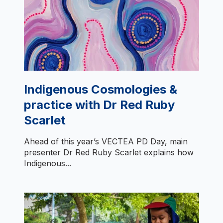
Indigenous Cosmologies &
practice with Dr Red Ruby
Scarlet
Ahead of this year’s VECTEA PD Day, main
presenter Dr Red Ruby Scarlet explains how
Indigenous...