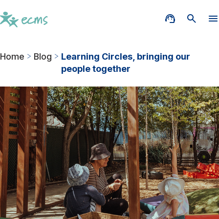
Home
Blog
Learning Circles, bringing our
people together