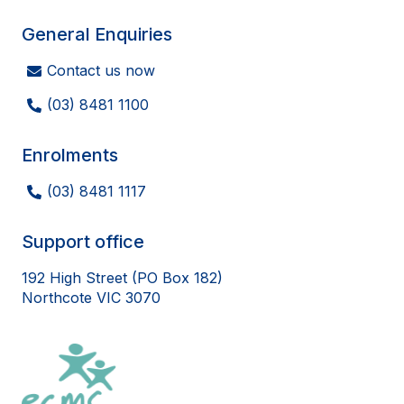
General Enquiries
Contact us now
(03) 8481 1100
Enrolments
(03) 8481 1117
Support office
192 High Street (PO Box 182)
Northcote VIC 3070