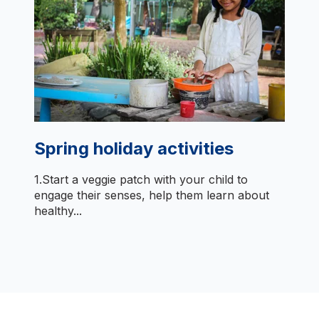
Spring holiday activities
1.Start a veggie patch with your child to
engage their senses, help them learn about
healthy...