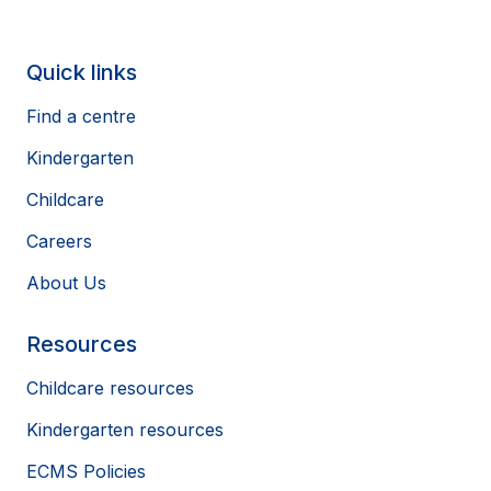
Quick links
Find a centre
Kindergarten
Childcare
Careers
About Us
Resources
Childcare resources
Kindergarten resources
ECMS Policies