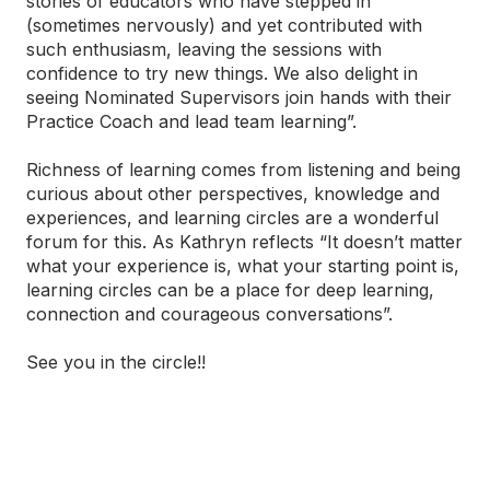
stories of educators who have stepped in
(sometimes nervously) and yet contributed with
such enthusiasm, leaving the sessions with
confidence to try new things. We also delight in
seeing Nominated Supervisors join hands with their
Practice Coach and lead team learning”.
Richness of learning comes from listening and being
curious about other perspectives, knowledge and
experiences, and learning circles are a wonderful
forum for this. As Kathryn reflects “It doesn’t matter
what your experience is, what your starting point is,
learning circles can be a place for deep learning,
connection and courageous conversations”.
See you in the circle!!