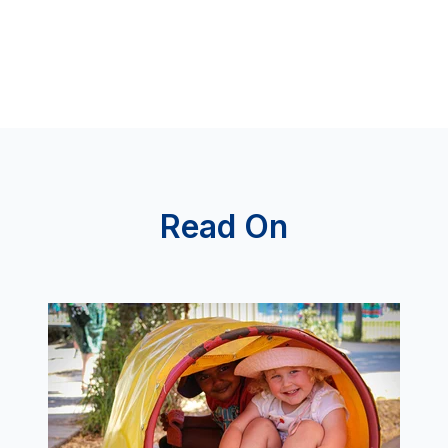
Read On