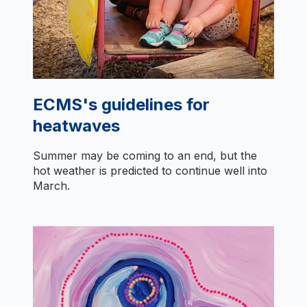
ECMS's guidelines for
heatwaves
Summer may be coming to an end, but the
hot weather is predicted to continue well into
March.